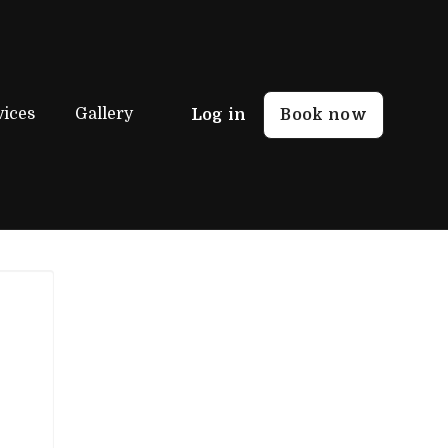
vices
Gallery
Log in
Book now