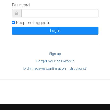
Password
Keep me logged in
Sign up
Forgot your password?
Didn't receive confirmation instructions?