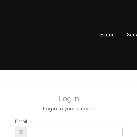
Home
Ser
Log in
Log in to your account
Email