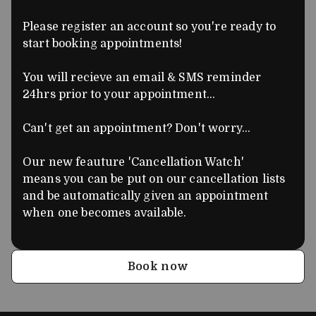
Please register an account so you're ready to
start booking appointments!
You will recieve an email & SMS reminder
24hrs prior to your appointment...
Can't get an appointment? Don't worry...
Our new feauture 'Cancellation Watch'
means you can be put on our cancellation lists
and be automatically given an appointment
when one becomes available.
Book now