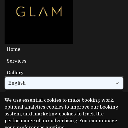
Home
Services
Gallery
English
We use essential cookies to make booking work,
Get the app experience
optional analytics cookies to improve our booking
Add us to your home screen for one-tap access.
system, and marketing cookies to track the
performance of our advertising. You can manage
your preferences anytime.