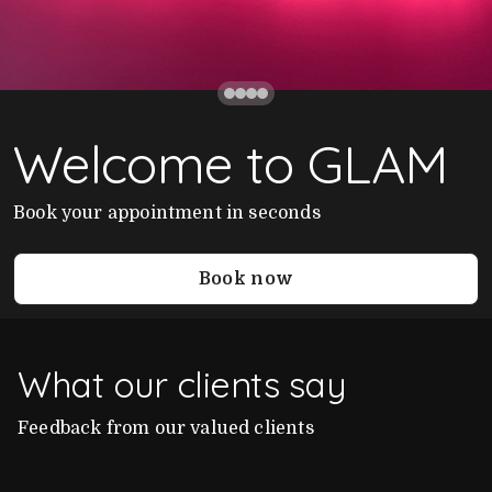
Welcome to GLAM
Book your appointment in seconds
Book now
What our clients say
Feedback from our valued clients