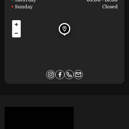
Saturday
09:00 - 16:00
Sunday
Closed