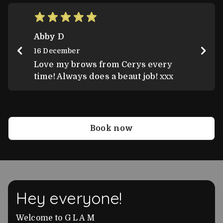
Score: 5
Abby D
16 December
Love my brows from Cerys every
time! Always does a beaut job! xxx
Book now
Hey everyone!
Welcome to G L A M