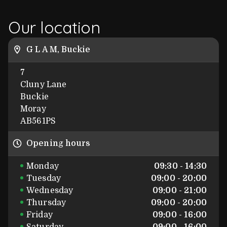
Our location
G L A M, Buckie
7
Cluny Lane
Buckie
Moray
AB561PS
Opening hours
Monday
09:30 - 14:30
Tuesday
09:00 - 20:00
Wednesday
09:00 - 21:00
Thursday
09:00 - 20:00
Friday
09:00 - 16:00